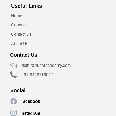
Useful Links
Home
Courses
Contact Us
About Us
Contact Us
delhi@hunaracademy.com
+91-8448719047
Social
Facebook
Instagram