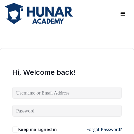
Hi, Welcome back!
Forgot Password?
Keep me signed in