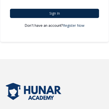
Sign In
Register Now
Don't have an account?