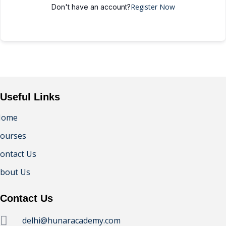
Register Now
Don't have an account?
Useful Links
Home
ourses
ontact Us
bout Us
Contact Us
delhi@hunaracademy.com