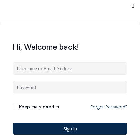
Hi, Welcome back!
Forgot Password?
Keep me signed in
Sign In