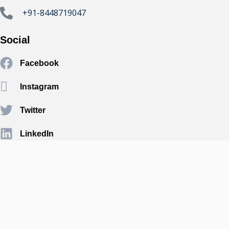
+91-8448719047
Social
Facebook
Instagram
Twitter
LinkedIn