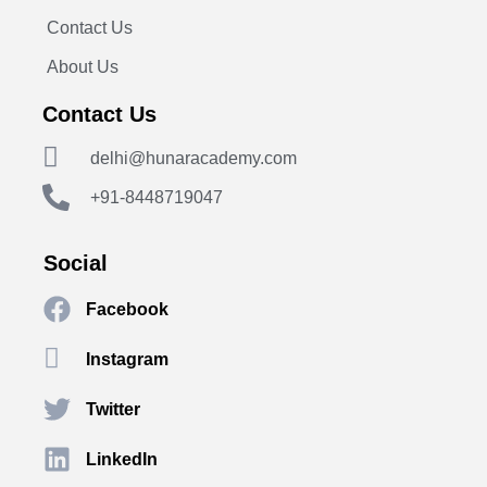
Contact Us
About Us
Contact Us
delhi@hunaracademy.com
+91-8448719047
Social
Facebook
Instagram
Twitter
LinkedIn