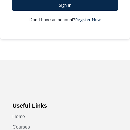
Sign In
Register Now
Don't have an account?
Useful Links
Home
Courses