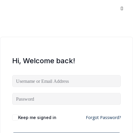
Hi, Welcome back!
Forgot Password?
Keep me signed in