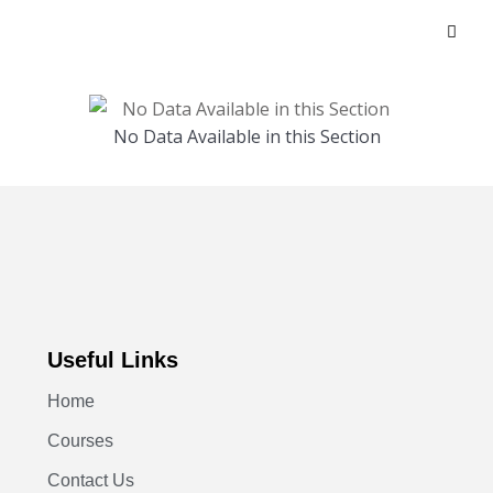
No Data Available in this Section
Useful Links
Home
Courses
Contact Us