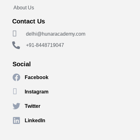
About Us
Contact Us
delhi@hunaracademy.com
+91-8448719047
Social
Facebook
Instagram
Twitter
LinkedIn