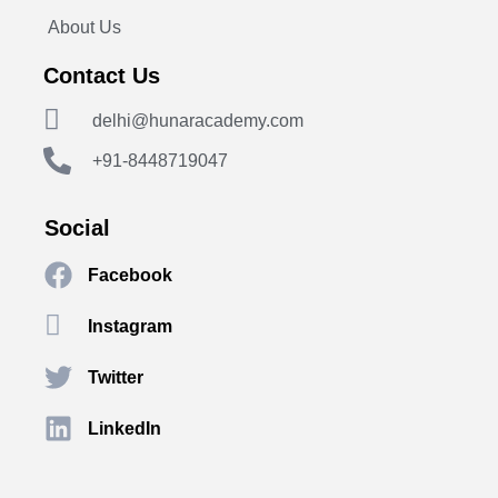
About Us
Contact Us
delhi@hunaracademy.com
+91-8448719047
Social
Facebook
Instagram
Twitter
LinkedIn