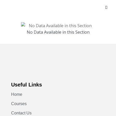
No Data Available in this Section
Useful Links
Home
Courses
Contact Us