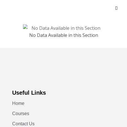
No Data Available in this Section
Useful Links
Home
Courses
Contact Us