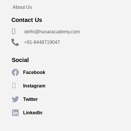
About Us
Contact Us
delhi@hunaracademy.com
+91-8448719047
Social
Facebook
Instagram
Twitter
LinkedIn