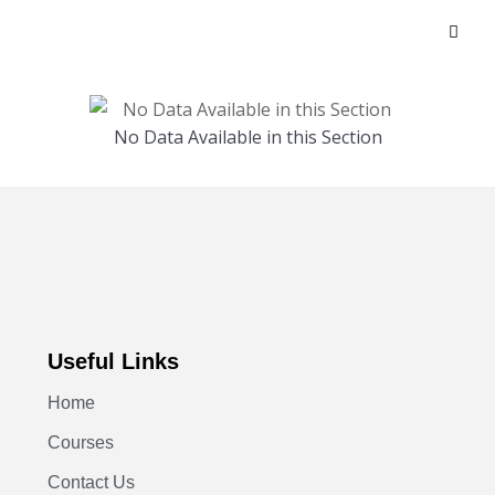
No Data Available in this Section
Useful Links
Home
Courses
Contact Us