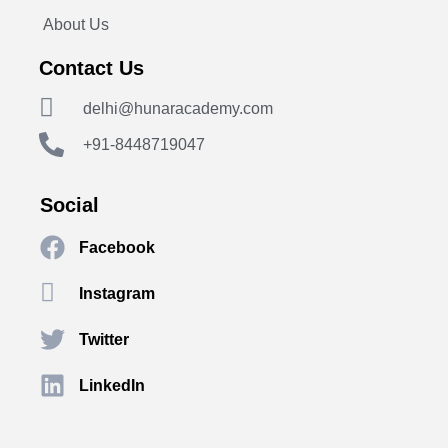
About Us
Contact Us
delhi@hunaracademy.com
+91-8448719047
Social
Facebook
Instagram
Twitter
LinkedIn