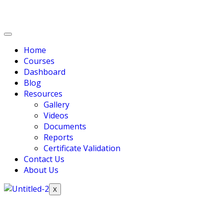
Home
Courses
Dashboard
Blog
Resources
Gallery
Videos
Documents
Reports
Certificate Validation
Contact Us
About Us
X