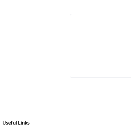
Useful Links