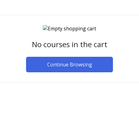
No courses in the cart
Continue Browsing