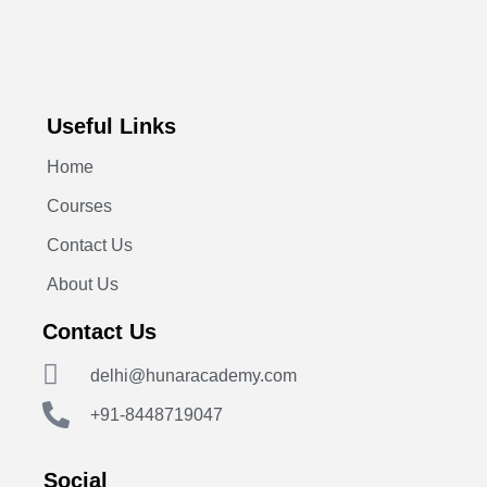
Useful Links
Home
Courses
Contact Us
About Us
Contact Us
delhi@hunaracademy.com
+91-8448719047
Social