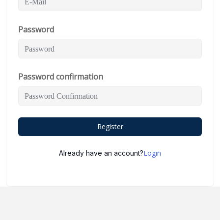
Password
Password confirmation
Register
Login
Already have an account?