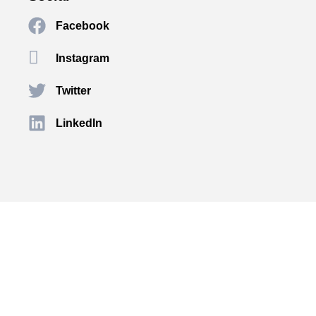
Facebook
Instagram
Twitter
LinkedIn