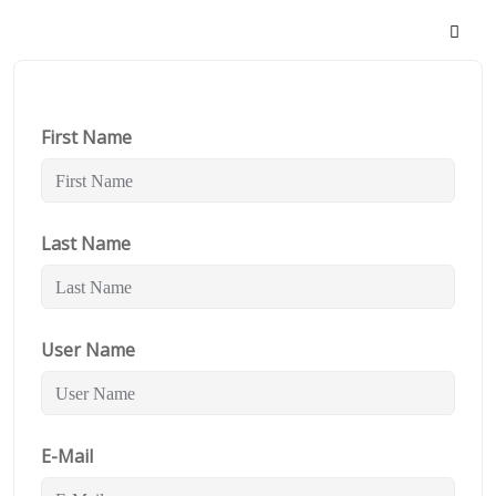
First Name
Last Name
User Name
E-Mail