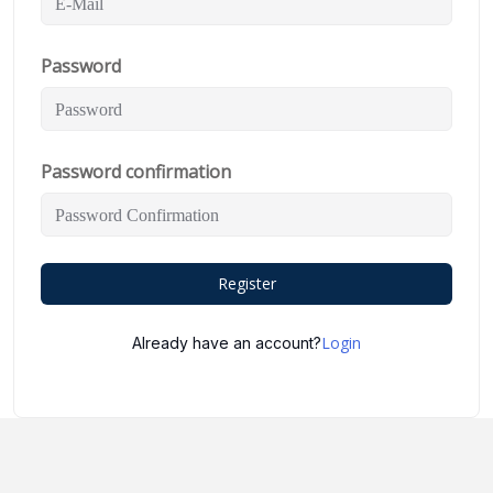
Password
Password confirmation
Register
Login
Already have an account?