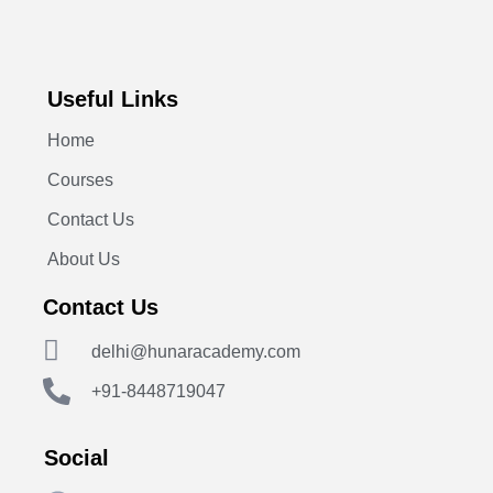
Useful Links
Home
Courses
Contact Us
About Us
Contact Us
delhi@hunaracademy.com
+91-8448719047
Social