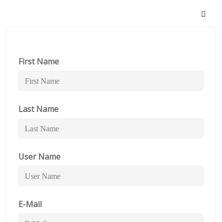
First Name
Last Name
User Name
E-Mail