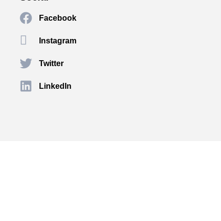
Facebook
Instagram
Twitter
LinkedIn