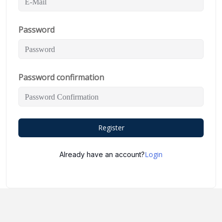
Password
Password confirmation
Register
Login
Already have an account?