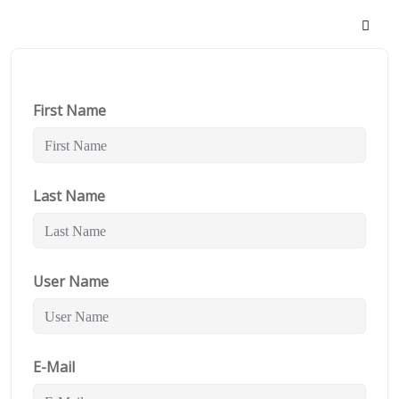
First Name
Last Name
User Name
E-Mail