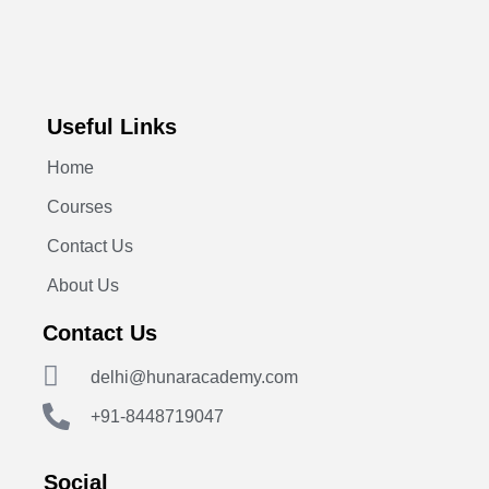
Useful Links
Home
Courses
Contact Us
About Us
Contact Us
delhi@hunaracademy.com
+91-8448719047
Social