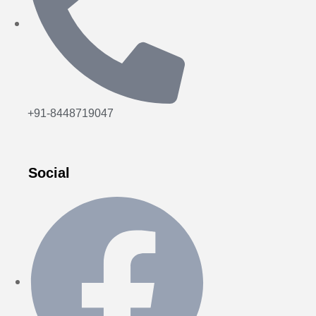
+91-8448719047
Social