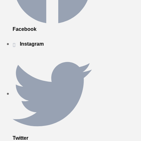
Facebook
Instagram
Twitter