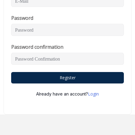
Password
Password confirmation
Register
Login
Already have an account?