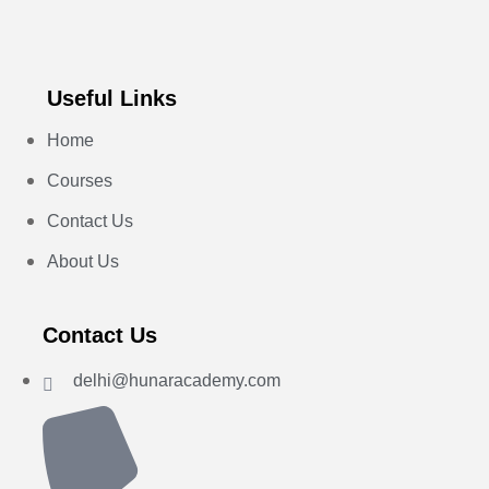
Useful Links
Home
Courses
Contact Us
About Us
Contact Us
delhi@hunaracademy.com