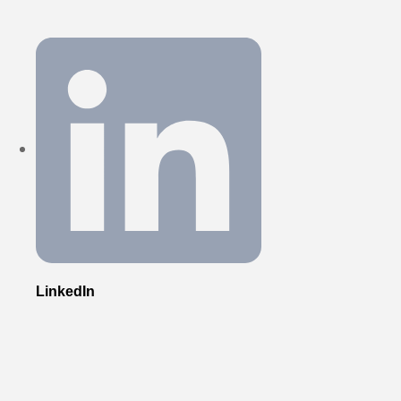
LinkedIn