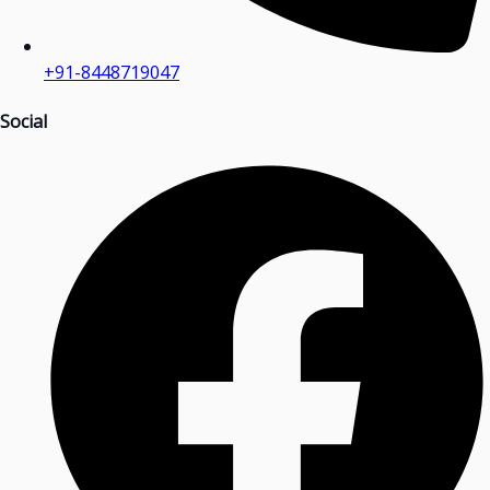
+91-8448719047
Social