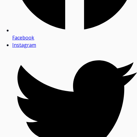
Facebook
Instagram