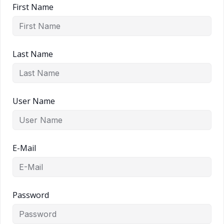
First Name
Last Name
User Name
E-Mail
Password