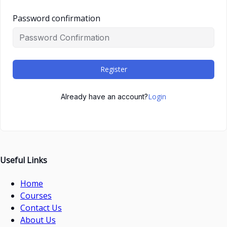
Password confirmation
Register
Login
Already have an account?
Useful Links
Home
Courses
Contact Us
About Us