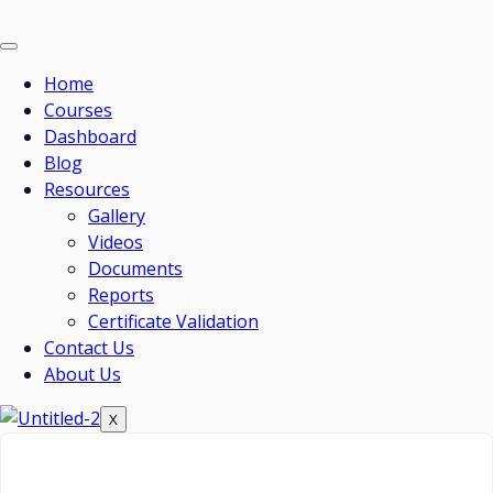
Home
Courses
Dashboard
Blog
Resources
Gallery
Videos
Documents
Reports
Certificate Validation
Contact Us
About Us
X