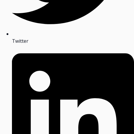
Twitter