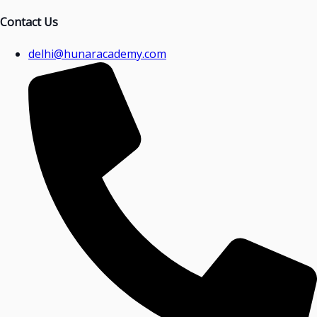
Contact Us
delhi@hunaracademy.com