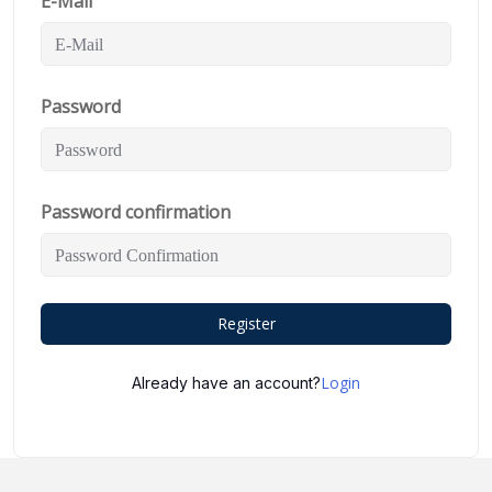
E-Mail
Password
Password confirmation
Register
Login
Already have an account?