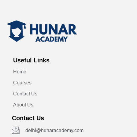
Useful Links
Home
Courses
Contact Us
About Us
Contact Us
delhi@hunaracademy.com