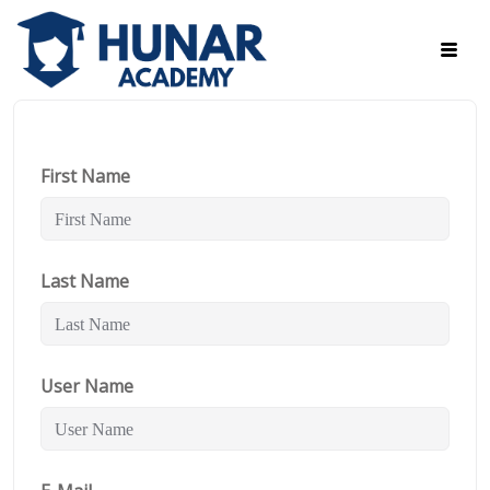
First Name
Last Name
User Name