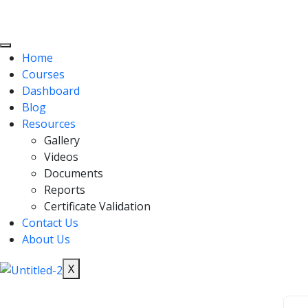
Home
Courses
Dashboard
Blog
Resources
Gallery
Videos
Documents
Reports
Certificate Validation
Contact Us
About Us
X