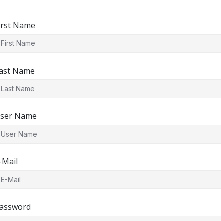
irst Name
ast Name
ser Name
-Mail
assword