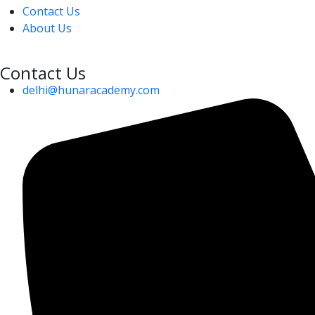
Contact Us
About Us
Contact Us
delhi@hunaracademy.com