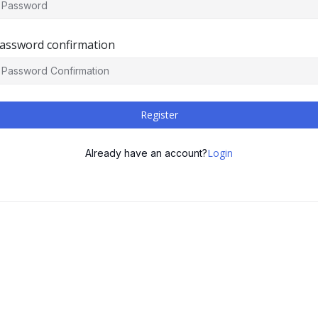
assword confirmation
Register
Login
Already have an account?