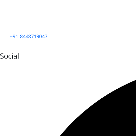
+91-8448719047
Social