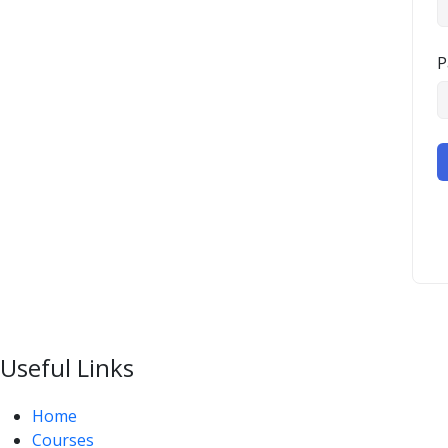
P
Useful Links
Home
Courses