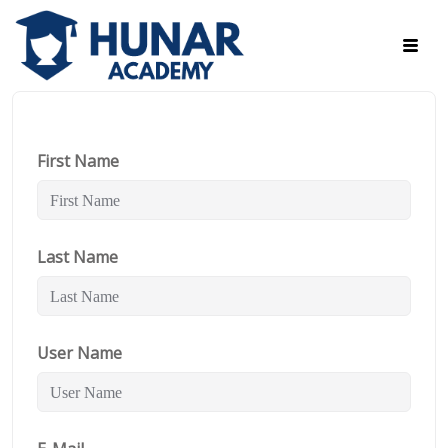
First Name
Last Name
User Name