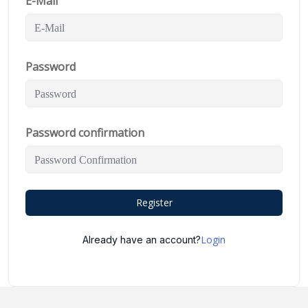
E-Mail
Password
Password confirmation
Register
Login
Already have an account?