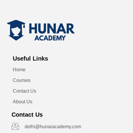
Useful Links
Home
Courses
Contact Us
About Us
Contact Us
delhi@hunaracademy.com